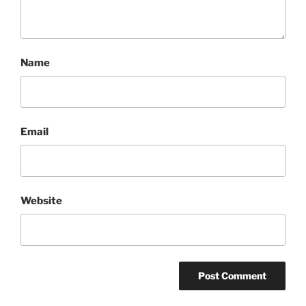
Name
Email
Website