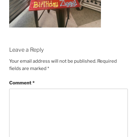
Leave a Reply
Your email address will not be published.
Required
fields are marked
*
Comment
*