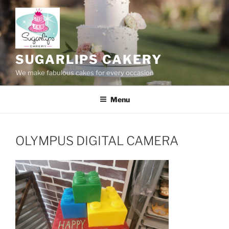
Skip
to
content
SUGARLIPS CAKERY
We make fabulous cakes for every occasion
Menu
OLYMPUS DIGITAL CAMERA