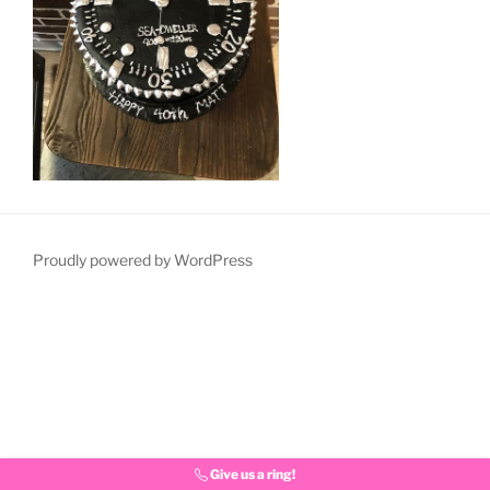
Proudly powered by WordPress
Give us a ring!