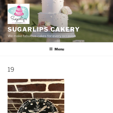
Skip
to
content
SUGARLIPS CAKERY
We make fabulous cakes for every occasion
Menu
19