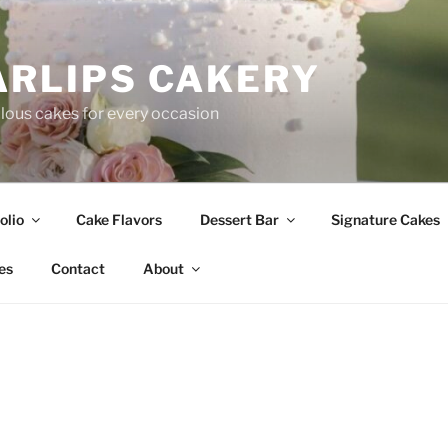
ARLIPS CAKERY
ous cakes for every occasion
olio
Cake Flavors
Dessert Bar
Signature Cakes
es
Contact
About