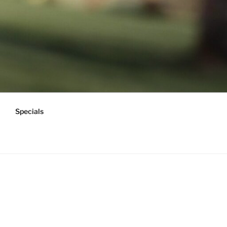
Specials