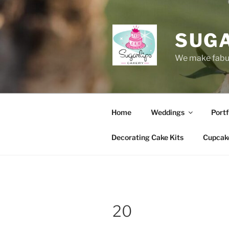
Skip
to
content
SUG
We make fabul
Home
Weddings
Portf
Decorating Cake Kits
Cupcak
20