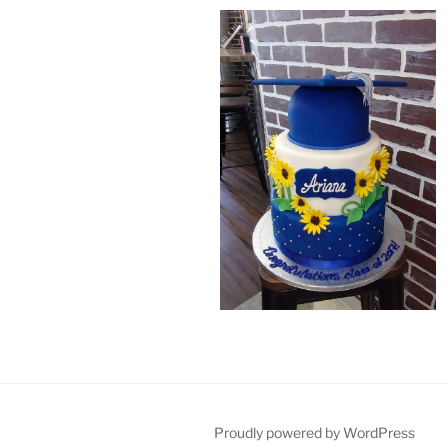
Proudly powered by WordPress