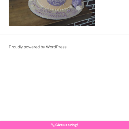
Proudly powered by WordPress
Give us a ring!